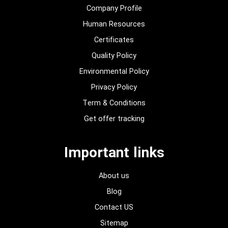
Company Profile
Human Resources
Certificates
Quality Policy
Environmental Policy
Privacy Policy
Term & Conditions
Get offer tracking
Important links
About us
Blog
Contact US
Sitemap