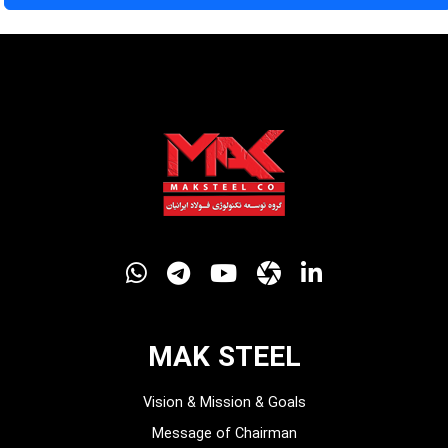
MAK STEEL
Vision & Mission & Goals
Message of Chairman