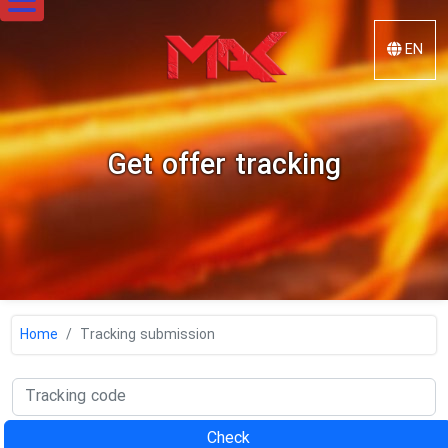
EN
Mak
Steel
Get offer tracking
Home
Tracking submission
Check